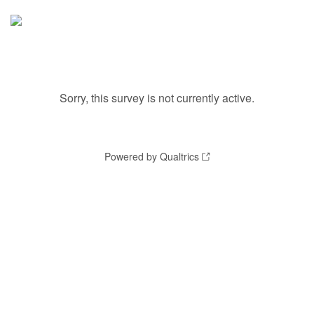
Sorry, this survey is not currently active.
Powered by Qualtrics