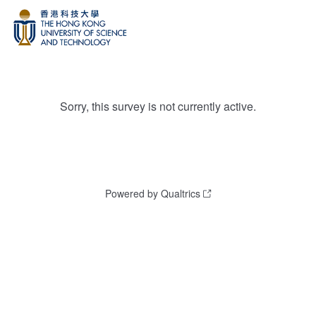
Sorry, this survey is not currently active.
Powered by Qualtrics