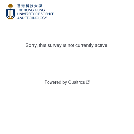
Sorry, this survey is not currently active.
Powered by Qualtrics