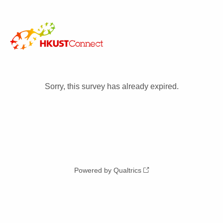
Sorry, this survey has already expired.
Powered by Qualtrics