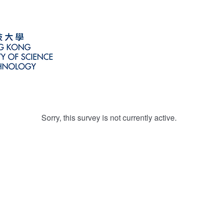
Sorry, this survey is not currently active.