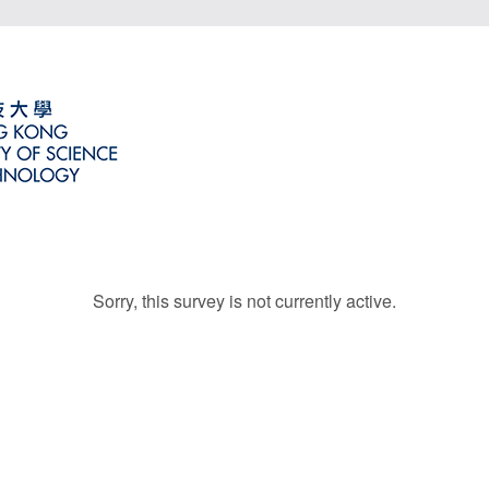
Sorry, this survey is not currently active.