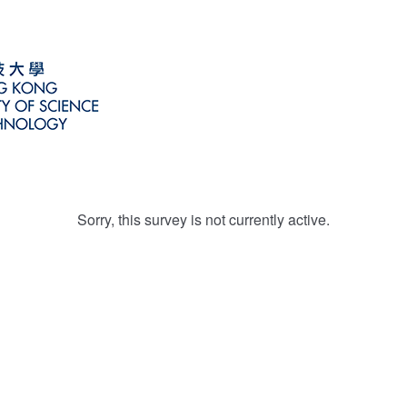
Sorry, this survey is not currently active.