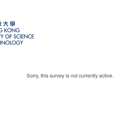
Sorry, this survey is not currently active.