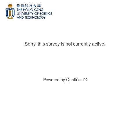
Sorry, this survey is not currently active.
Powered by Qualtrics