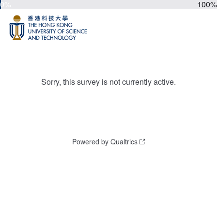
0%
100%
Sorry, this survey is not currently active.
Powered by Qualtrics