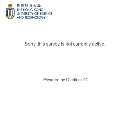
Sorry, this survey is not currently active.
Powered by Qualtrics