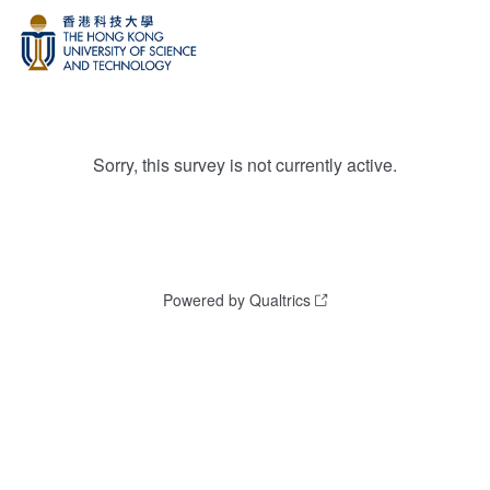
Sorry, this survey is not currently active.
Powered by Qualtrics