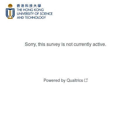
Sorry, this survey is not currently active.
Powered by Qualtrics