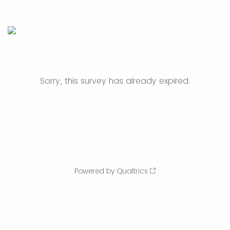
Sorry, this survey has already expired.
Powered by Qualtrics