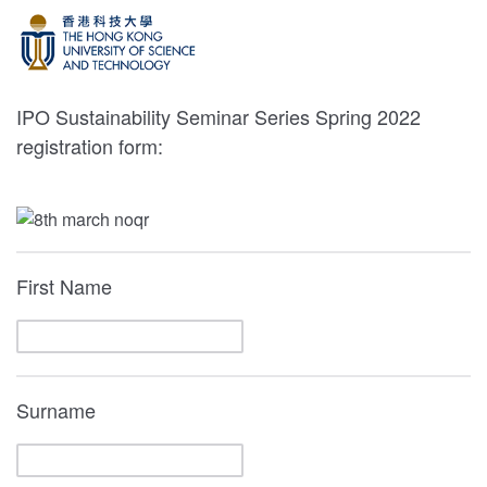
IPO Sustainability Seminar Series Spring 2022
registration form:
First Name
Surname