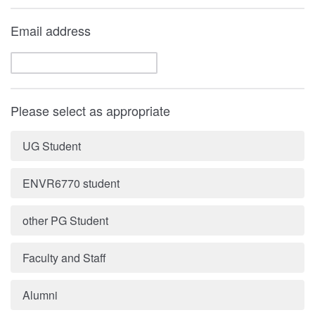
Email address
Please select as appropriate
UG Student
ENVR6770 student
other PG Student
Faculty and Staff
Alumni