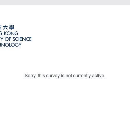
Sorry, this survey is not currently active.