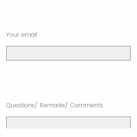
Your email
Questions/ Remarks/ Comments