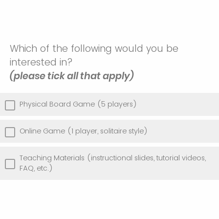
Which of the following would you be
interested in?
(please tick all that apply)
Physical Board Game (5 players)
Online Game (1 player, solitaire style)
Teaching Materials (instructional slides, tutorial videos,
FAQ, etc.)