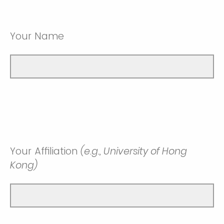
Your Name
Your Affiliation
(e.g., University of Hong
Kong)