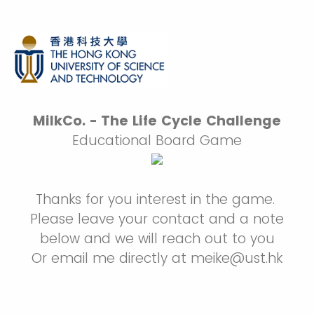
MilkCo. - The Life Cycle Challenge
Educational Board Game
Thanks for you interest in the game.
Please leave your contact and a note
below and we will reach out to you
Or email me directly at meike@ust.hk