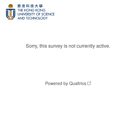
Sorry, this survey is not currently active.
Powered by Qualtrics