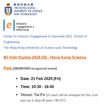
Center for Industry Engagement & Internship (IEI), School of
Engineering
The Hong Kong University of Science and Technology
IEI Visit (Spring 2024-25) - Hong Kong Science
Park
(
HMAW1905-recognized event)
Date: 21 Feb 2025 (Fri)
Time: 10:30 - 16:45
Venue: Tai Po
(A coach will be arranged for this visit;
pick-up & drop-off point: HKUST)