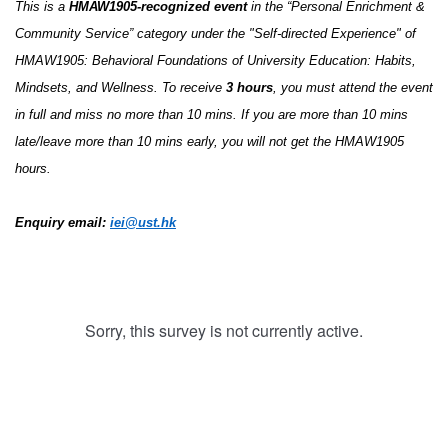
This is a
HMAW1905-recognized event
in the “Personal Enrichment &
Community Service” category under the "Self-directed Experience" of
HMAW1905: Behavioral Foundations of University Education: Habits,
Mindsets, and Wellness. To receive
3
ho
urs
, you must attend the event
in full and miss no more than 10 mins. If you are more than 10 mins
late/leave more than 10 mins early, you will not get the HMAW1905
hours.
Enquiry email:
iei@ust.hk
Sorry, this survey is not currently active.