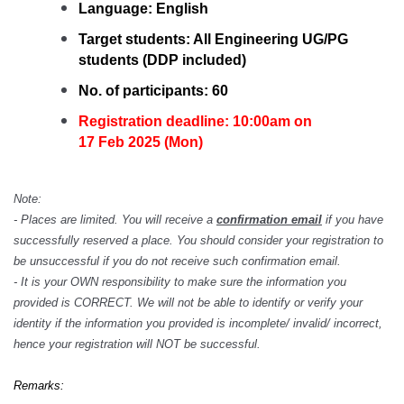
Language:
English
Target students:
All Engineering UG/PG
students (DDP included)
No. of participants: 60
Registration deadline: 10:00am on
17 Feb 2025 (Mon)
Note:
- Places are limited. You will receive a
confirmation email
if you have
successfully reserved a place. You should consider your registration to
be unsuccessful if you do not receive such confirmation email.
- It is your OWN responsibility to make sure the information you
provided is CORRECT. We will not be able to identify or verify your
identity if the information you provided is incomplete/ invalid/ incorrect,
hence your registration will NOT be successful.
Remarks: