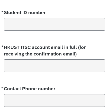
*
Required
Student ID number
*
Required
HKUST ITSC account email in full (for
receiving the confirmation email)
*
Required
Contact Phone number