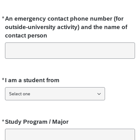
*
Required
An emergency contact phone number (for
outside-university activity) and the name of
contact person
*
Required
I am a student from
Select one
*
Required
Study Program / Major