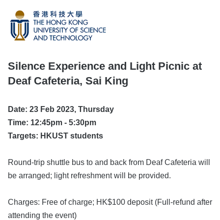
Silence Experience and Light Picnic at
Deaf Cafeteria, Sai King
Date: 23 Feb 2023, Thursday
Time: 12:45pm - 5:30pm
Targets: HKUST students
Round-trip shuttle bus to and back from Deaf Cafeteria will
be arranged; light refreshment will be provided.
Charges: Free of charge; HK$100 deposit (Full-refund after
attending the event)