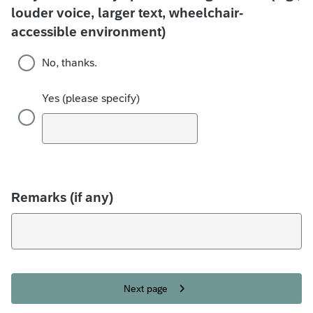
louder voice, larger text, wheelchair-
accessible environment)
No, thanks.
Yes (please specify)
Remarks (if any)
Next page