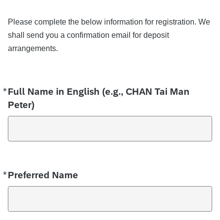
Please complete the below information for registration. We
shall send you a confirmation email for deposit
arrangements.
*
Required
Full Name in English (e.g., CHAN Tai Man
Peter)
*
Required
Preferred Name