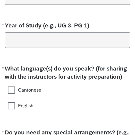
*
Required
Year of Study (e.g., UG 3, PG 1)
*
Required
What language(s) do you speak? (for sharing
with the instructors for activity preparation)
Cantonese
English
*
Required
Do you need any special arrangements? (e.g.,