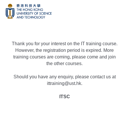
Thank you for your interest on the IT training course.
However, the registration period is expired. More
training courses are coming, please come and join
the other courses.
Should you have any enquiry, please contact us at
ittraining@ust.hk.
ITSC