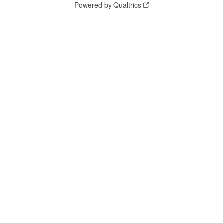
Powered by Qualtrics