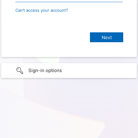
Can’t access your account?
Sign-in options