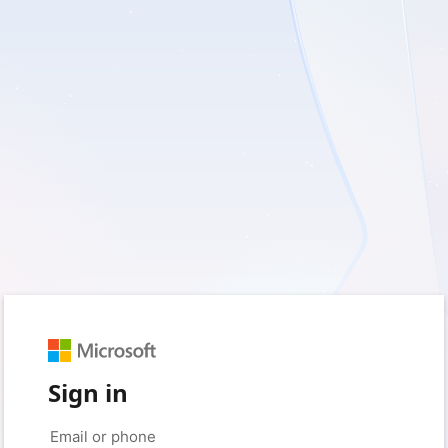
Sign in