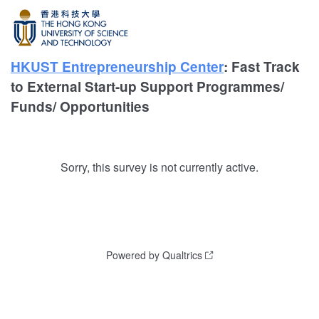
HKUST Entrepreneurship Center
: Fast Track
to External Start-up Support Programmes/
Funds/ Opportunities
Sorry, this survey is not currently active.
Powered by Qualtrics