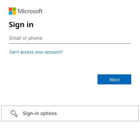
Sign in
Can’t access your account?
Sign-in options