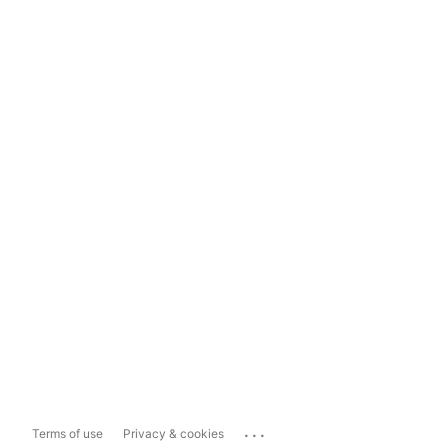
...
Terms of use
Privacy & cookies