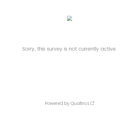
Sorry, this survey is not currently active.
Powered by Qualtrics