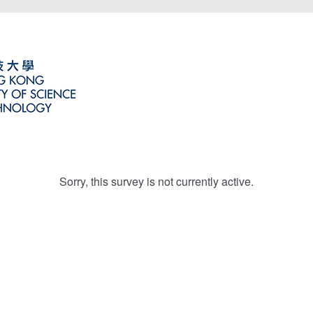
Sorry, this survey is not currently active.