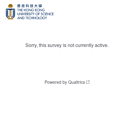
Sorry, this survey is not currently active.
Powered by Qualtrics