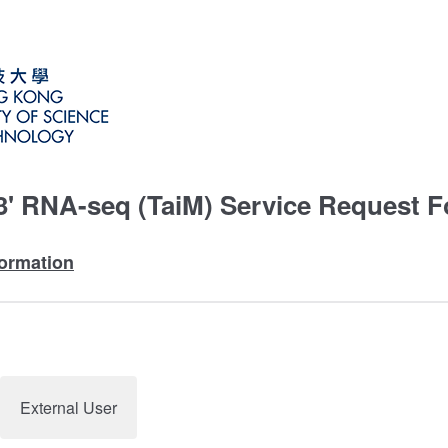
 3' RNA-seq (TaiM) Service Request 
nformation
External User