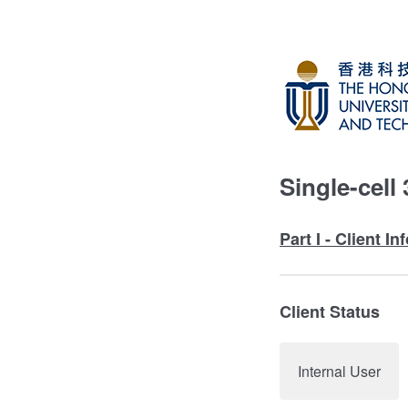
Single-cell
Part I - Client I
Client Status
Internal User